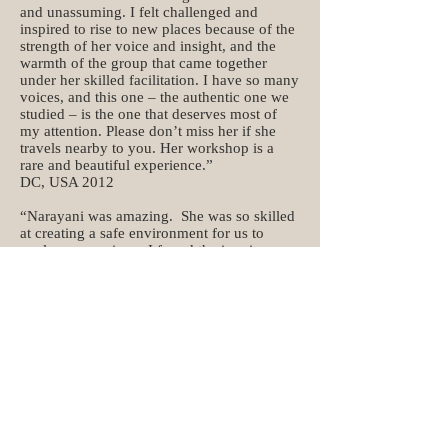
and unassuming. I felt challenged and
inspired to rise to new places because of the
strength of her voice and insight, and the
warmth of the group that came together
under her skilled facilitation. I have so many
voices, and this one – the authentic one we
studied – is the one that deserves most of
my attention. Please don’t miss her if she
travels nearby to you. Her workshop is a
rare and beautiful experience.”
DC, USA 2012
“Narayani was amazing. She was so skilled
at creating a safe environment for us to
explore our voices. I found the inquiry
amazing. I felt at different times throughout
the day deeply touched, full of vitality,
balanced, empowered, and expressed. I
thought it might be scary but she gave us so
much permission to do what we wanted, that
I did not feel frightened. I would highly
recommend the experience.”
S.M, USA 2012
“The workshop was much more than I had
expected. Narayani put me in touch with