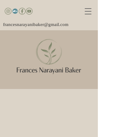
francesnarayanibaker@gmail.com