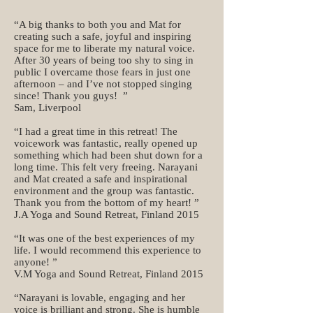
“A big thanks to both you and Mat for
creating such a safe, joyful and inspiring
space for me to liberate my natural voice.
After 30 years of being too shy to sing in
public I overcame those fears in just one
afternoon – and I’ve not stopped singing
since! Thank you guys! ”
Sam, Liverpool
“I had a great time in this retreat! The
voicework was fantastic, really opened up
something which had been shut down for a
long time. This felt very freeing. Narayani
and Mat created a safe and inspirational
environment and the group was fantastic.
Thank you from the bottom of my heart! ”
J.A Yoga and Sound Retreat, Finland 2015
“It was one of the best experiences of my
life. I would recommend this experience to
anyone! ”
V.M Yoga and Sound Retreat, Finland 2015
“Narayani is lovable, engaging and her
voice is brilliant and strong. She is humble