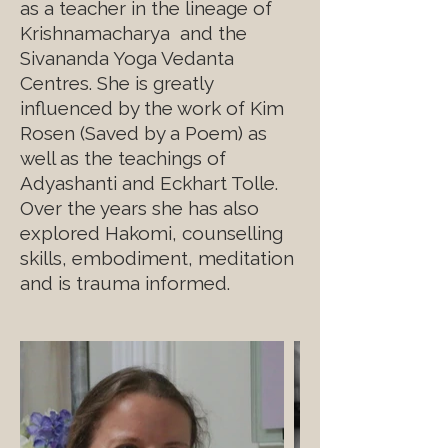
as a teacher in the lineage of
Krishnamacharya and the
Sivananda Yoga Vedanta
Centres. She is greatly
influenced by the work of Kim
Rosen (Saved by a Poem) as
well as the teachings of
Adyashanti and Eckhart Tolle.
Over the years she has also
explored Hakomi, counselling
skills, embodiment, meditation
and is trauma informed.