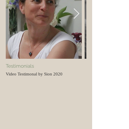
Testimonials
Video Testimonal by Sion 2020