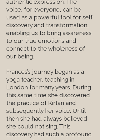
authentic expression. The
voice, for everyone, can be
used as a powerful tool for self
discovery and transformation,
enabling us to bring awareness
to our true emotions and
connect to the wholeness of
our being.
Frances’s journey began as a
yoga teacher, teaching in
London for many years. During
this same time she discovered
the practice of Kirtan and
subsequently her voice. Until
then she had always believed
she could not sing. This
discovery had such a profound