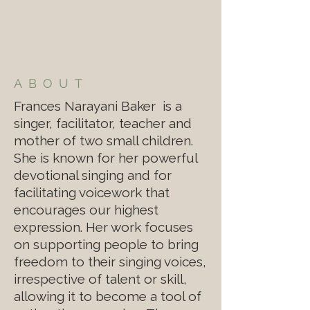
ABOUT
Frances Narayani Baker is a
singer, facilitator, teacher and
mother of two small children.
She is known for her powerful
devotional singing and for
facilitating voicework that
encourages our highest
expression. Her work focuses
on supporting people to bring
freedom to their singing voices,
irrespective of talent or skill,
allowing it to become a tool of