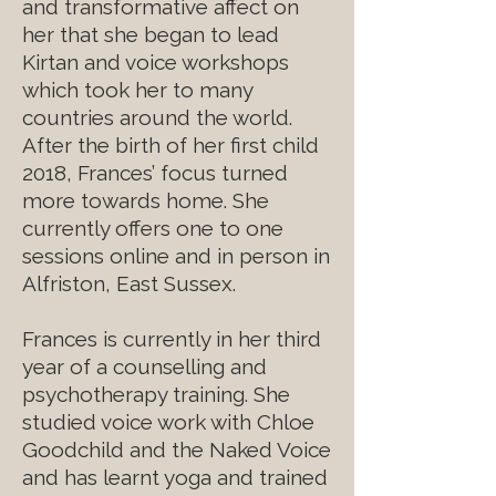
and transformative affect on
her that she began to lead
Kirtan and voice workshops
which took her to many
countries around the world.
After the birth of her first child
2018, Frances’ focus turned
more towards home. She
currently offers one to one
sessions online and in person in
Alfriston, East Sussex.
Frances is currently in her third
year of a counselling and
psychotherapy training. She
studied voice work with Chloe
Goodchild and the Naked Voice
and has learnt yoga and trained